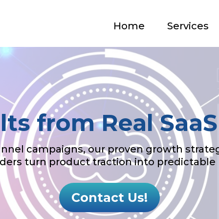
Home
Services
lts from Real Saa
nel campaigns, our proven growth strateg
ders turn product traction into predictable
Contact Us!