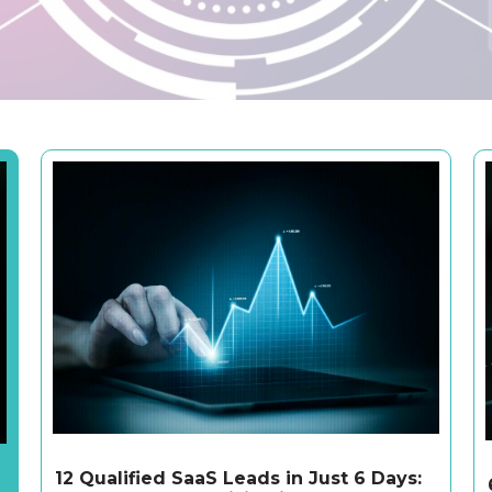
12 Qualified SaaS Leads in Just 6 Days: