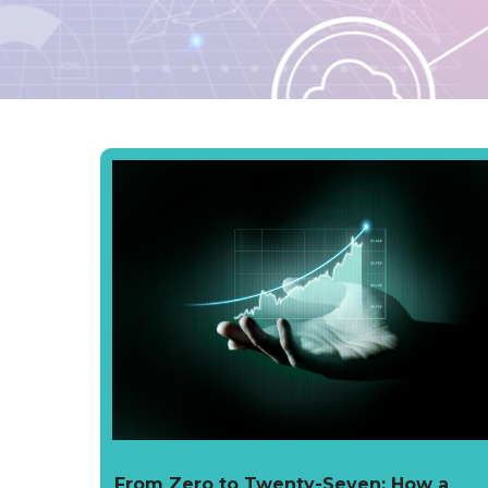
From Zero to Twenty-Seven: How a