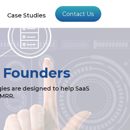
Contact Us
Case Studies
S Founders
ies are designed to help SaaS
 MRR.