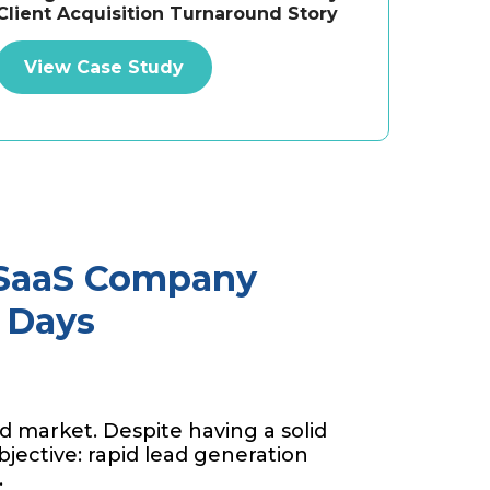
Client Acquisition Turnaround Story
View Case Study
 SaaS Company
4 Days
d market. Despite having a solid
bjective: rapid lead generation
.