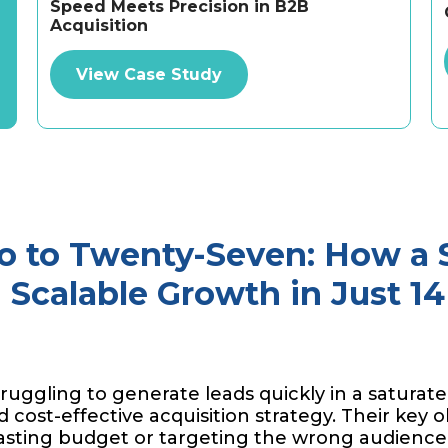
Speed Meets Precision in B2B
Acquisition
View Case Study
o to Twenty-Seven: How a
Scalable Growth in Just 1
ruggling to generate leads quickly in a saturate
 cost-effective acquisition strategy. Their key o
asting budget or targeting the wrong audience