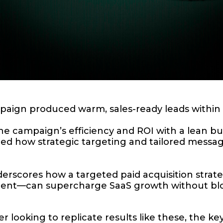
ign produced warm, sales-ready leads within t
e campaign’s efficiency and ROI with a lean bu
 how strategic targeting and tailored messagin
derscores how a targeted paid acquisition stra
nment—can supercharge SaaS growth without bl
 looking to replicate results like these, the key 