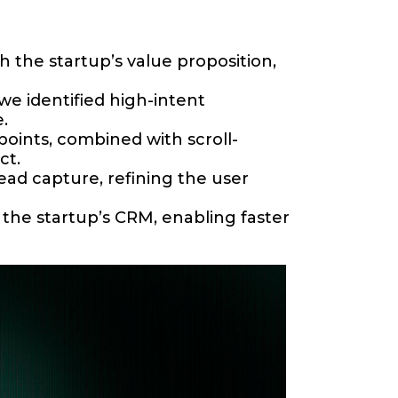
 the startup’s value proposition,
e identified high-intent
.
points, combined with scroll-
ct.
ad capture, refining the user
he startup’s CRM, enabling faster