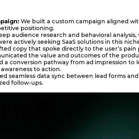
paign:
We built a custom campaign aligned with
titive positioning.
p audience research and behavioral analysis, w
 actively seeking SaaS solutions in this niche
ted copy that spoke directly to the user’s pain 
municated the value and outcomes of the produ
 a conversion pathway from ad impression to le
awareness to action.
d seamless data sync between lead forms and t
zed follow-ups.