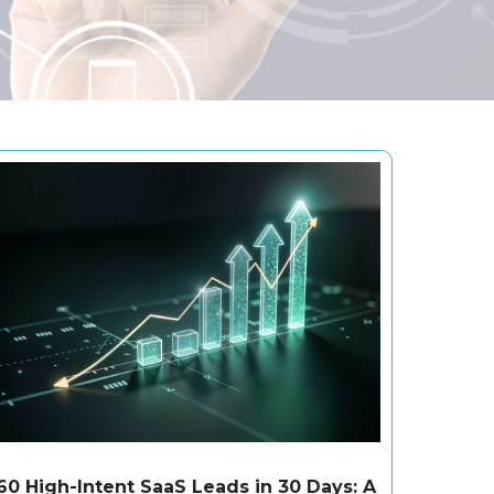
60 High-Intent SaaS Leads in 30 Days: A