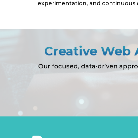
experimentation, and continuous o
Creative Web 
Our focused, data-driven appro