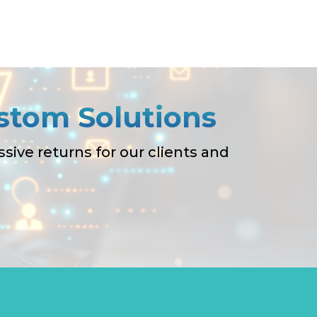
stom Solutions
ive returns for our clients and