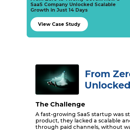
SaaS Company Unlocked Scalable
Growth in Just 14 Days
View Case Study
From Zer
Unlocked 
The Challenge
A fast-growing SaaS startup was st
product, they lacked a scalable and
through paid channels, without w