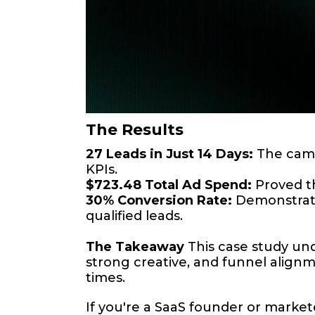
The Results
27 Leads in Just 14 Days:
The campa
KPIs.
$723.48 Total Ad Spend:
Proved th
30% Conversion Rate:
Demonstrated
qualified leads.
The Takeaway
This case study un
strong creative, and funnel alig
times.
If you're a SaaS founder or marketer