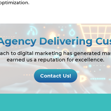
ptimization.
Agency Delivering Cu
ach to digital marketing has generated mass
earned us a reputation for excellence.
Contact Us!