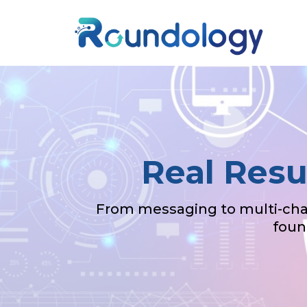
Real Resu
From messaging to multi-chan
foun