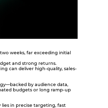
wo weeks, far exceeding initial
dget and strong returns.
g can deliver high-quality, sales-
tegy—backed by audience data,
oated budgets or long ramp-up
lies in precise targeting, fast