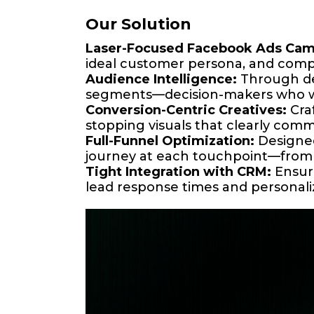
Our Solution
Laser-Focused Facebook Ads Cam
ideal customer persona, and compe
Audience Intelligence:
Through dee
segments—decision-makers who were
Conversion-Centric Creatives:
Craf
stopping visuals that clearly com
Full-Funnel Optimization:
Designed
journey at each touchpoint—from 
Tight Integration with CRM:
Ensure
lead response times and personali